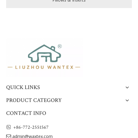
QUICK LINKS
PRODUCT CATEGORY
CONTACT INFO
+86-772-2551567

admin@waxtex.com
