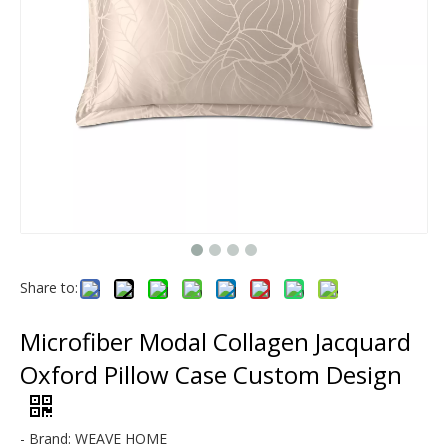
Modal & Lyocell
Microfiber
Share to:
Microfiber Modal Collagen Jacquard
Oxford Pillow Case Custom Design
- Brand: WEAVE HOME