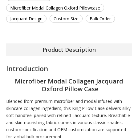
Microfiber Modal Collagen Oxford Pillowcase
Jacquard Design
Custom Size
Bulk Order
Product Description
Introduction
Microfiber Modal Collagen Jacquard
Oxford Pillow Case
Blended from premium microfiber and modal infused with
skincare collagen ingredient, this King Pillow Case delivers silky
soft handfeel paired with refined jacquard texture. Breathable
and skin-nourishing fabric comes in various classic shades,
custom specification and OEM customization are supported
for global bulk procurement.