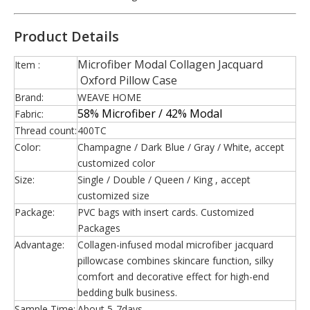
Product Details
Microfiber Modal Collagen Jacquard
Item :
Oxford Pillow Case
Brand:
WEAVE HOME
58% Microfiber / 42% Modal
Fabric:
Thread count:
400TC
Color:
Champagne / Dark Blue / Gray / White, accept
customized color
Size:
Single / Double / Queen / King , accept
customized size
Package:
PVC bags with insert cards. Customized
Packages
Advantage:
Collagen-infused modal microfiber jacquard
pillowcase combines skincare function, silky
comfort and decorative effect for high-end
bedding bulk business.
Sample Time:
About 5-7days