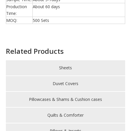
Production
About 60 days
Time:
MOQ:
500 Sets
Related Products
Sheets
Duvet Covers
Pillowcases & Shams & Cushion cases
Quilts & Comforter
Pillows & Inserts