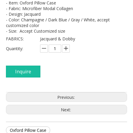
- Item: Oxford Pillow Case
- Fabric: Microfiber Modal Collagen
- Design: Jacquard
- Color: Champagne / Dark Blue / Gray / White, accept
customized color
- Size: Accept Customized size
FABRICS:
Jacquard & Dobby
Quantity:
Inquire
Previous:
Next:
Oxford Pillow Case