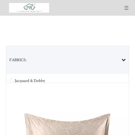
FABRICS:
SELECTED PRODUCT LINES:
Jacquard & Dobby
Tencel & Tencel blended
Bamboo & Bamboo blended
Cotton & Cotton blended
Ultra Soft Washed
Cool-plus Lyocell