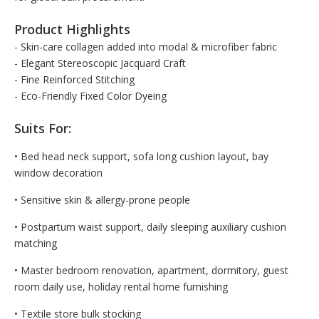
Product Highlights
- Skin-care collagen added into modal & microfiber fabric
- Elegant Stereoscopic Jacquard Craft
- Fine Reinforced Stitching
- Eco-Friendly Fixed Color Dyeing
Suits For:
• Bed head neck support, sofa long cushion layout, bay
window decoration
• Sensitive skin & allergy-prone people
• Postpartum waist support, daily sleeping auxiliary cushion
matching
• Master bedroom renovation, apartment, dormitory, guest
room daily use, holiday rental home furnishing
• Textile store bulk stocking