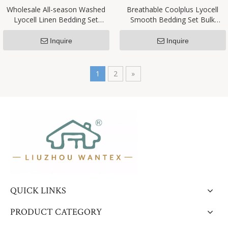
Wholesale All-season Washed
​Breathable Coolplus Lyocell
Lyocell Linen Bedding Set
Smooth Bedding Set Bulk
Customizable Factory Exclusive
Supplier
Inquire
Inquire
1
2
»
QUICK LINKS
PRODUCT CATEGORY