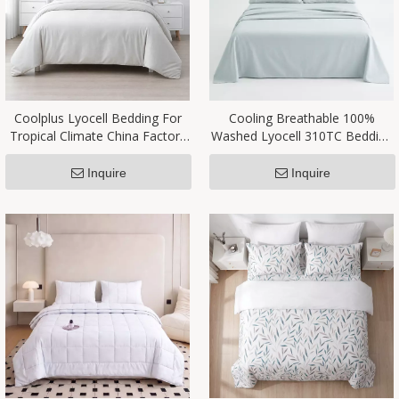
Coolplus Lyocell Bedding For
Cooling Breathable 100%
Tropical Climate China Factory
Washed Lyocell 310TC Bedding
OEM
Set OEM Manufacturer
Inquire
Inquire