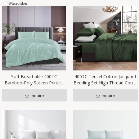
Microfiber
Soft Breathable 400TC
400TC Tencel Cotton Jacquard
Bamboo-Poly Sateen Printed
Bedding Set High Thread Count
Bedding Set China Factory
Factory Supplier
Supplier
Inquire
Inquire