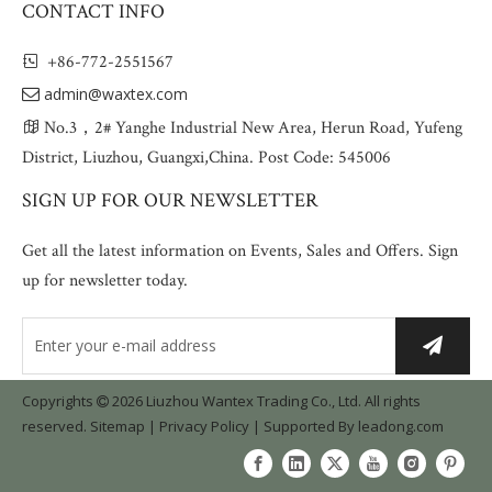
CONTACT INFO
+86-772-2551567

admin@waxtex.com

No.3，2# Yanghe Industrial New Area, Herun Road, Yufeng

District, Liuzhou, Guangxi,China. Post Code: 545006
SIGN UP FOR OUR NEWSLETTER
Get all the latest information on Events, Sales and Offers. Sign
up for newsletter today.
Copyrights
2026
Liuzhou Wantex Trading Co., Ltd. All rights

reserved.
Sitemap
|
Privacy Policy
| Supported By
leadong.com