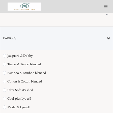
FABRICS:
SELECTED PRODUCT LINES(11)：
Jacquard & Dobby
Tencel & Tencel blended
Bamboo & Bamboo blended
Cotton & Cotton blended
Ultra Soft Washed
Cool-plus Lyocell
Modal & Lyocell