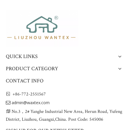
QUICK LINKS
PRODUCT CATEGORY
CONTACT INFO
+86-772-2551567

admin@waxtex.com

No.3，2# Yanghe Industrial New Area, Herun Road, Yufeng

District, Liuzhou, Guangxi,China. Post Code: 545006