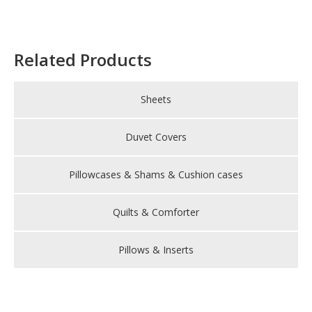
Related Products
Sheets
Duvet Covers
Pillowcases & Shams & Cushion cases
Quilts & Comforter
Pillows & Inserts