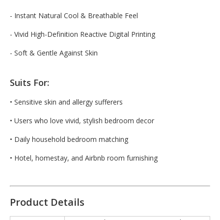
- Instant Natural Cool & Breathable Feel
- Vivid High-Definition Reactive Digital Printing
- Soft & Gentle Against Skin
Suits For:
• Sensitive skin and allergy sufferers
• Users who love vivid, stylish bedroom decor
• Daily household bedroom matching
• Hotel, homestay, and Airbnb room furnishing
Product Details