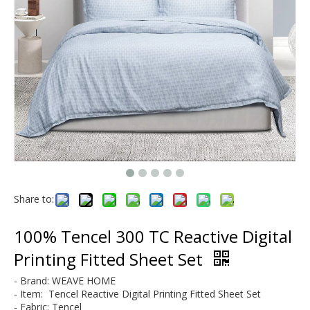
Modal & Lyocell
Microfiber
Share to:
100% Tencel 300 TC Reactive Digital
Printing Fitted Sheet Set
- Brand: WEAVE HOME
- Item: Tencel Reactive Digital Printing
Fitted Sheet Set
- Fabric: Tencel