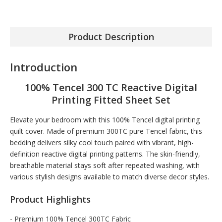
Product Description
Introduction
100% Tencel 300 TC Reactive Digital
Printing Fitted Sheet Set
Elevate your bedroom with this 100% Tencel digital printing
quilt cover. Made of premium 300TC pure Tencel fabric, this
bedding delivers silky cool touch paired with vibrant, high-
definition reactive digital printing patterns. The skin-friendly,
breathable material stays soft after repeated washing, with
various stylish designs available to match diverse decor styles.
Product Highlights
- Premium 100% Tencel 300TC Fabric