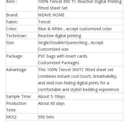
Item :
100% Tencel 300 TC Reactive Digital Printing
Fitted Sheet Set
Brand:
WEAVE HOME
Fabric:
Tencel
Color:
Blue & White , accept customized color
Technician:
Reactive digital printing
Size:
Single/Double/Queen/King , Accept
Customized size
Package:
PVC bags with insert cards.
Customized Packages
Advantage:
This 100% Tencel 300TC fitted sheet set
combines instant cool touch, breathability,
and vivid non-fading digital prints for a
comfortable and stylish bedding experience.
Sample Time:
About 5-7days
Production
About 60 days
Time:
MOQ:
500 Sets