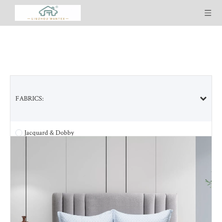
FABRICS:
SELECTED PRODUCT LINES:
Jacquard & Dobby
Tencel & Tencel blended
Bamboo & Bamboo blended
Cotton & Cotton blended
Ultra Soft Washed
Cool-plus Lyocell