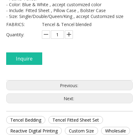
- Color: Blue & White , accept customized color
- Include: Fitted Sheet , Pillow Case , Bolster Case
- Size: Single/Double/Queen/King , accept Customized size
FABRICS:
Tencel & Tencel blended
Quantity:
Inquire
Previous:
Next:
Tencel Bedding
Tencel Fitted Sheet Set
Reactive Digital Printing
Custom Size
Wholesale