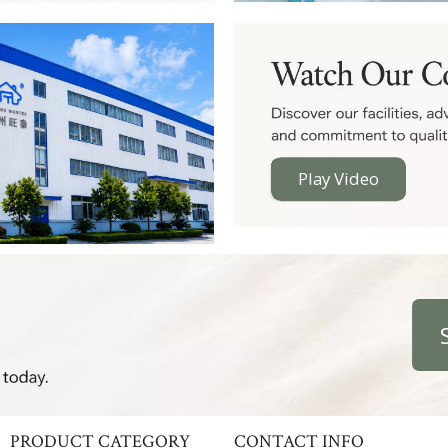
Play Video
PRODUCT CATEGORY
CONTACT INFO