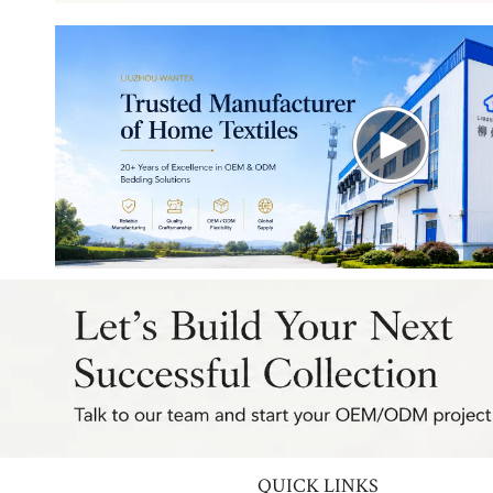
QUICK LINKS