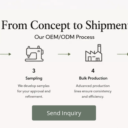
Send Inquiry