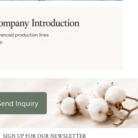
Send Inquiry
SIGN UP FOR OUR NEWSLETTER