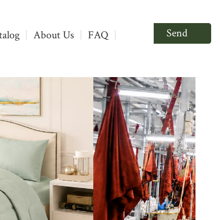
Send
talog
|
About Us
|
FAQ
|
Inquiry