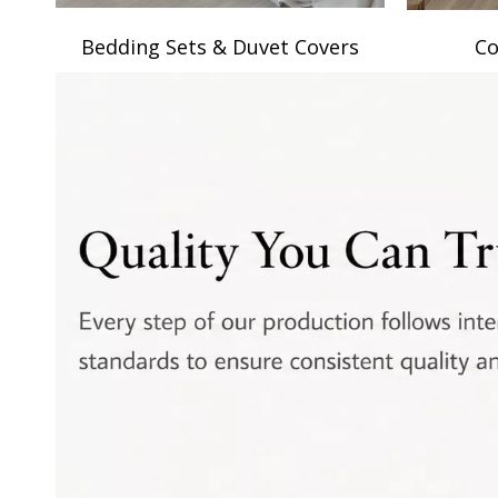
Bedding Sets & Duvet Covers
Co