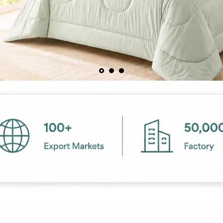
Contact us