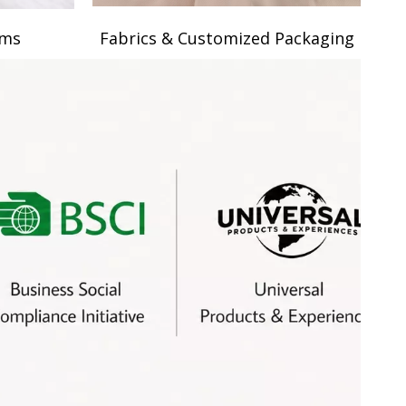
ams
Fabrics & Customized Packaging