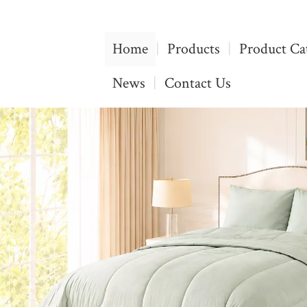
Home
|
Products
|
Product Ca
News
|
Contact Us