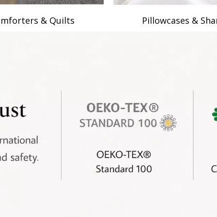
mforters & Quilts
Pillowcases & Sh